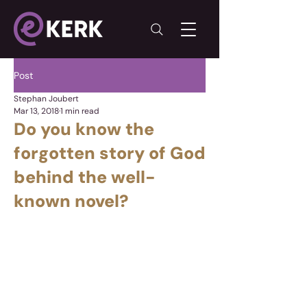
Post
Stephan Joubert
Mar 13, 2018
1 min read
Do you know the
forgotten story of God
behind the well-
known novel?