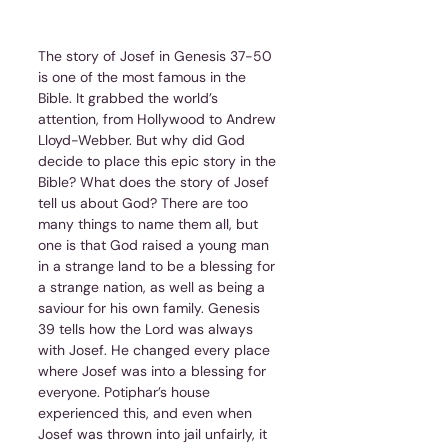
The story of Josef in Genesis 37-50 
is one of the most famous in the 
Bible. It grabbed the world’s 
attention, from Hollywood to Andrew 
Lloyd-Webber. But why did God 
decide to place this epic story in the 
Bible? What does the story of Josef 
tell us about God? There are too 
many things to name them all, but 
one is that God raised a young man 
in a strange land to be a blessing for 
a strange nation, as well as being a 
saviour for his own family. Genesis 
39 tells how the Lord was always 
with Josef. He changed every place 
where Josef was into a blessing for 
everyone. Potiphar’s house 
experienced this, and even when 
Josef was thrown into jail unfairly, it 