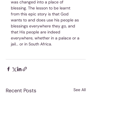
was changed into a place of 
blessing. The lesson to be learnt 
from this epic story is that God 
wants to and does use his people as 
blessings everywhere they go, and 
that His people are indeed 
everywhere, whether in a palace or a 
jail... or in South Africa.
Recent Posts
See All