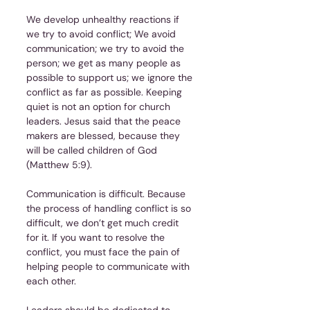
We develop unhealthy reactions if 
we try to avoid conflict; We avoid 
communication; we try to avoid the 
person; we get as many people as 
possible to support us; we ignore the 
conflict as far as possible. Keeping 
quiet is not an option for church 
leaders. Jesus said that the peace 
makers are blessed, because they 
will be called children of God 
(Matthew 5:9).
Communication is difficult. Because 
the process of handling conflict is so 
difficult, we don’t get much credit 
for it. If you want to resolve the 
conflict, you must face the pain of 
helping people to communicate with 
each other.
Leaders should be dedicated to 