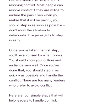
resolving conflict. Most people can 
resolve conflict if they are willing to 
endure the pain. Even when you 
realise that it will be painful, you 
should step in as soon as possible – 
don’t allow the situation to 
deteriorate. It requires guts to step 
in early.
Once you’ve taken the first step, 
you’ll be surprised by what follows. 
You should know your culture and 
audience very well. Once you’ve 
done that, you should step in as 
quickly as possible and handle the 
conflict. There are too many leaders 
who prefer to avoid conflict.
Here are four simple steps that will 
help leaders to handle conflict.