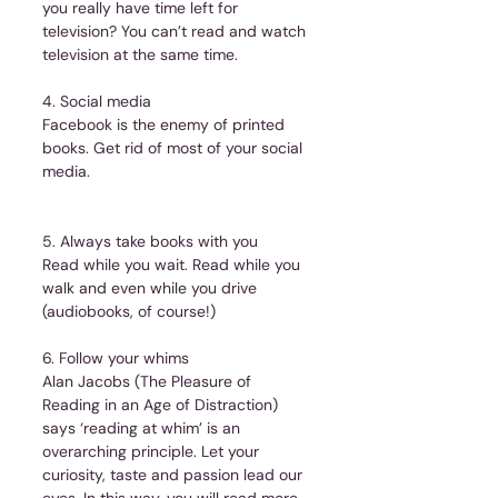
you really have time left for 
television? You can’t read and watch 
television at the same time.
4. Social media
Facebook is the enemy of printed 
books. Get rid of most of your social 
media.
5. Always take books with you
Read while you wait. Read while you 
walk and even while you drive 
(audiobooks, of course!)
6. Follow your whims
Alan Jacobs (The Pleasure of 
Reading in an Age of Distraction) 
says ‘reading at whim’ is an 
overarching principle. Let your 
curiosity, taste and passion lead our 
eyes. In this way, you will read more 