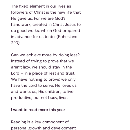
The fixed element in our lives as 
followers of Christ is the new life that 
He gave us. For we are God’s 
handiwork, created in Christ Jesus to 
do good works, which God prepared 
in advance for us to do. (Ephesians 
2:10).
Can we achieve more by doing less? 
Instead of trying to prove that we 
aren’t lazy, we should stay in the 
Lord – in a place of rest and trust. 
We have nothing to prove; we only 
have the Lord to serve. He loves us 
and wants us, His children, to live 
productive, but not busy, lives.
I want to read more this year
Reading is a key component of 
personal growth and development. 