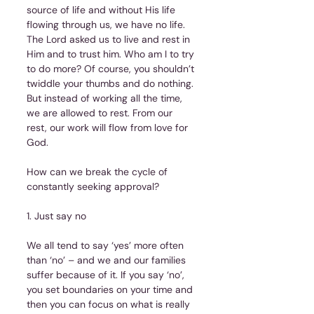
source of life and without His life 
flowing through us, we have no life. 
The Lord asked us to live and rest in 
Him and to trust him. Who am I to try 
to do more? Of course, you shouldn’t 
twiddle your thumbs and do nothing. 
But instead of working all the time, 
we are allowed to rest. From our 
rest, our work will flow from love for 
God.
How can we break the cycle of 
constantly seeking approval?
1. Just say no
We all tend to say ‘yes’ more often 
than ‘no’ – and we and our families 
suffer because of it. If you say ‘no’, 
you set boundaries on your time and 
then you can focus on what is really 