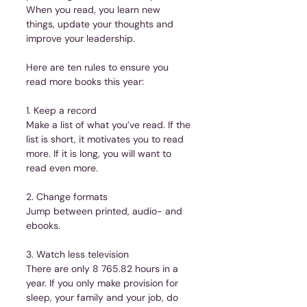
When you read, you learn new 
things, update your thoughts and 
improve your leadership.
Here are ten rules to ensure you 
read more books this year:
1. Keep a record
Make a list of what you’ve read. If the 
list is short, it motivates you to read 
more. If it is long, you will want to 
read even more.
2. Change formats
Jump between printed, audio- and 
ebooks.
3. Watch less television
There are only 8 765.82 hours in a 
year. If you only make provision for 
sleep, your family and your job, do 