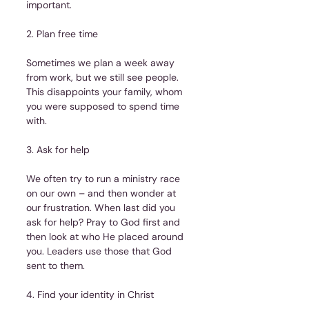
important.
2. Plan free time
Sometimes we plan a week away 
from work, but we still see people. 
This disappoints your family, whom 
you were supposed to spend time 
with.
3. Ask for help
We often try to run a ministry race 
on our own – and then wonder at 
our frustration. When last did you 
ask for help? Pray to God first and 
then look at who He placed around 
you. Leaders use those that God 
sent to them.
4. Find your identity in Christ