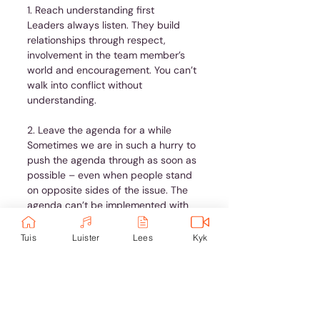
1. Reach understanding first
Leaders always listen. They build 
relationships through respect, 
involvement in the team member’s 
world and encouragement. You can’t 
walk into conflict without 
understanding.
2. Leave the agenda for a while
Sometimes we are in such a hurry to 
push the agenda through as soon as 
possible – even when people stand 
on opposite sides of the issue. The 
agenda can’t be implemented with 
conflict still hanging in the air. 
Sometimes we need to nurture the 
Tuis
Luister
Lees
Kyk
relationship first. Only then can the 
issue at hand be dealt with.
3. Take the step
Don’t generalise. If you don’t tell the 