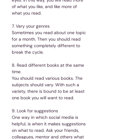
of what you like, and like more of 
what you read.
7. Vary your genres
Sometimes you read about one topic 
for a month. Then you should read 
something completely different to 
break the cycle.
8. Read different books at the same 
time.
You should read various books. The 
subjects should vary. With such a 
variety, there is bound to be at least 
one book you will want to read.
9. Look for suggestions
One way in which social media is 
helpful, is when it makes suggestions 
on what to read. Ask your friends, 
colleagues, mentor and others what 