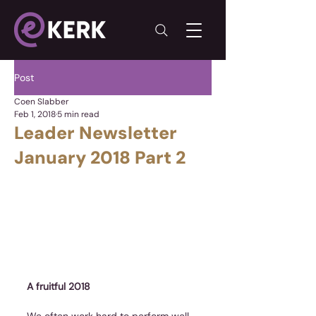
Post
Coen Slabber
Feb 1, 2018
5 min read
Leader Newsletter
January 2018 Part 2
A fruitful 2018
We often work hard to perform well 