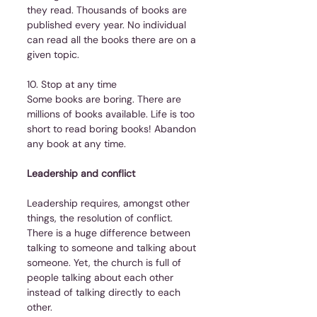
they read. Thousands of books are 
published every year. No individual 
can read all the books there are on a 
given topic.
10. Stop at any time
Some books are boring. There are 
millions of books available. Life is too 
short to read boring books! Abandon 
any book at any time.  
Leadership and conflict
Leadership requires, amongst other 
things, the resolution of conflict. 
There is a huge difference between 
talking to someone and talking about 
someone. Yet, the church is full of 
people talking about each other 
instead of talking directly to each 
other.