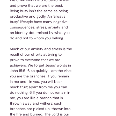
and prove that we are the best. 
Being busy isn’t the same as being 
productive and godly. An ‘always 
busy’ lifestyle have many negative 
consequences; stress, anxiety and 
an identity determined by what you 
do and not to whom you belong.
Much of our anxiety and stress is the 
result of our efforts at trying to 
prove to everyone that we are 
achievers. We forget Jesus’ words in 
John 15:5-6 so quickly: I am the vine; 
you are the branches. If you remain 
in me and I in you, you will bear 
much fruit; apart from me you can 
do nothing. 6 If you do not remain in 
me, you are like a branch that is 
thrown away and withers; such 
branches are picked up, thrown into 
the fire and burned. The Lord is our 