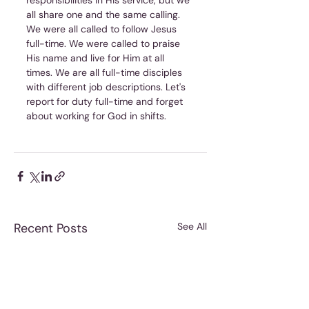
responsibilities in His service, but we 
all share one and the same calling. 
We were all called to follow Jesus 
full-time. We were called to praise 
His name and live for Him at all 
times. We are all full-time disciples 
with different job descriptions. Let's 
report for duty full-time and forget 
about working for God in shifts.
Recent Posts
See All