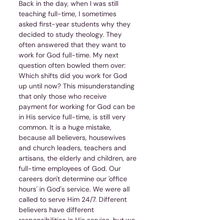
Back in the day, when I was still 
teaching full-time, I sometimes 
asked first-year students why they 
decided to study theology. They 
often answered that they want to 
work for God full-time. My next 
question often bowled them over: 
Which shifts did you work for God 
up until now? This misunderstanding 
that only those who receive 
payment for working for God can be 
in His service full-time, is still very 
common. It is a huge mistake, 
because all believers, housewives 
and church leaders, teachers and 
artisans, the elderly and children, are 
full-time employees of God. Our 
careers don't determine our 'office 
hours' in God's service. We were all 
called to serve Him 24/7. Different 
believers have different 