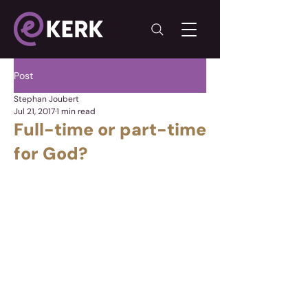
Post
Stephan Joubert
Jul 21, 2017
1 min read
Full-time or part-time
for God?