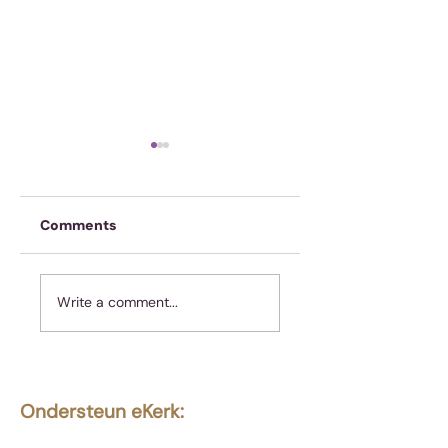
Comments
Hoe om te reage
Koffie is nie genoeg
Write a comment...
nie
Ondersteun eKerk:
Ekerk Vereniging