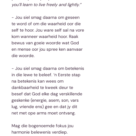
you’ll learn to live freely and lightly.”
- Jou siel smag daarna om geseen 
te word of om die waarheid oor die 
self te hoor. Jou ware self sal na vore 
kom wanneer waarheid hoor. Raak 
bewus van goeie woorde wat God 
en mense oor jou spree ken aanvaar 
die woorde.
- Jou siel smag daarna om betekenis 
in die lewe te beleef. ‘n Eerste stap 
na betekenis kan wees om 
dankbaarheid te kweek deur te 
besef dat God elke dag verskillende 
geskenke (energie, asem, son, vars 
lug, vriende ens) gee en dat jy dit 
net met ope arms moet ontvang.
Mag die bogenoemde fokus jou 
harmonie belewenis verdiep.