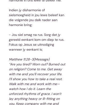
harmonie in ons lewe te beleef nie.
Indien jy disharmonie of 
sielsmoegheid in jou lewe beleef kan 
die volgende jou dalk nader aan 
harmonie bring;
- Jou siel smag na rus. Sorg dat jy 
gereeld eenkant kom om diep te rus. 
Fokus op Jesus se uitnodiging 
wanneer jy eenkant is;
Matthew 11:28-3(Message)
“Are you tired? Worn out? Burned out 
on religion? Come to me. Get away 
with me and you’ll recover your life. 
I’ll show you how to take a real rest. 
Walk with me and work with me—
watch how I do it. Learn the 
unforced rhythms of grace. I won’t 
lay anything heavy or ill-fitting on 
you. Keep company with me and 