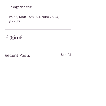
Teksgedeeltes:
Ps 63, Matt 11:28-30, Num 26:24, 
Gen 27
Recent Posts
See All