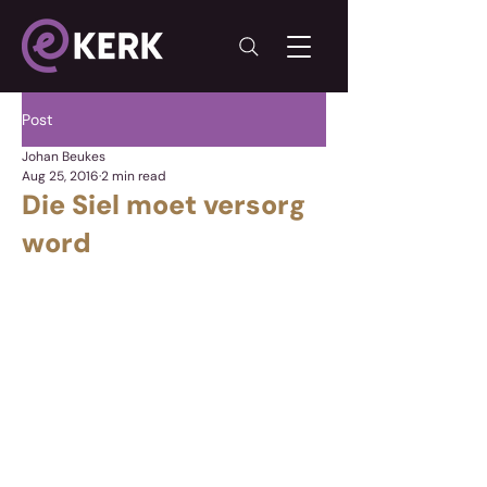
Post
Johan Beukes
Aug 25, 2016
2 min read
Die Siel moet versorg
word