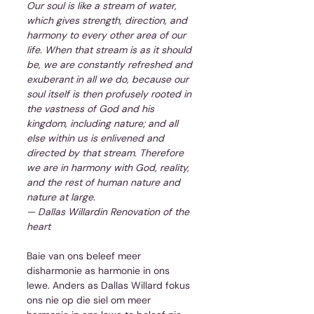
Our soul is like a stream of water, 
which gives strength, direction, and 
harmony to every other area of our 
life. When that stream is as it should 
be, we are constantly refreshed and 
exuberant in all we do, because our 
soul itself is then profusely rooted in 
the vastness of God and his 
kingdom, including nature; and all 
else within us is enlivened and 
directed by that stream. Therefore 
we are in harmony with God, reality, 
and the rest of human nature and 
nature at large.
— Dallas Willardin Renovation of the 
heart
Baie van ons beleef meer 
disharmonie as harmonie in ons 
lewe. Anders as Dallas Willard fokus 
ons nie op die siel om meer 